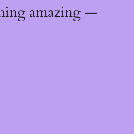
thing amazing —