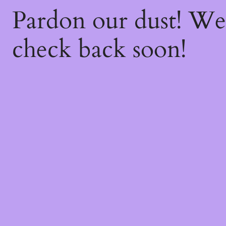
Pardon our dust! W
check back soon!