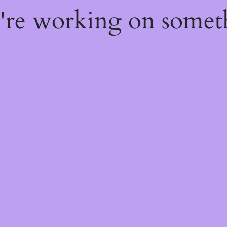
e're working on some