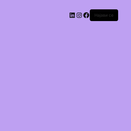
Најави се