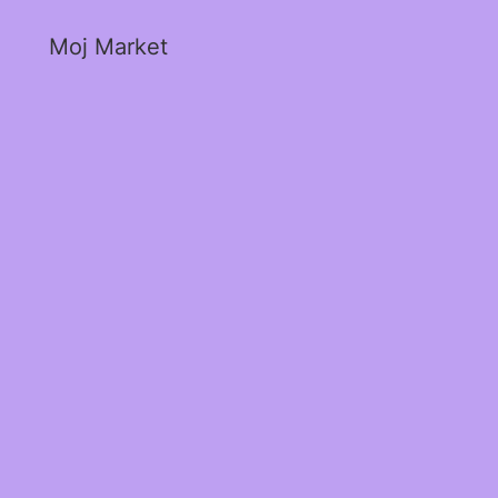
Moj Market