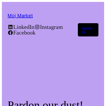
Moj Market
LinkedIn
Instagram
Најави
Facebook
се
Pardon our dust!