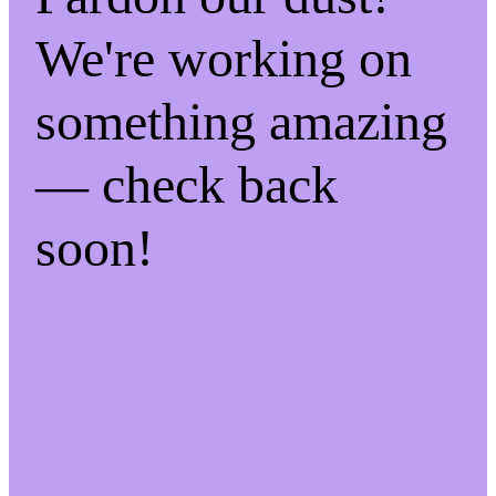
We're working on
something amazing
— check back
soon!